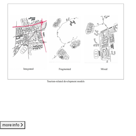
more info