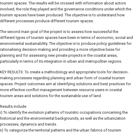
tourism spaces. The results will be crossed with information about actors
involved, the role they played and the governance conditions under which the
tourism spaces have been produced. The objective is to understand how
different processes produce different tourism spaces.
The second main goal of the project is to assess how successful the
different types of tourism spaces have been in terms of economic, social and
environmental sustainability. The objective is to produce policy guidelines for
rationalising decision-making and providing a more objective base for
planning and for assessing new private projects in the coastal areas,
particularly in terms of its integration in urban and metropolitan regions.
KEY RESULTS: To create a methodology and appropriate tools for decision-
making processes regarding planning and urban form of coastal tourism
spaces. Project outcomes aim at identifying solutions and best practices for
more effective conflict management between resource users in coastal
tourism areas and solutions for the sustainable use of land.
Results include:
i) To identify the evolution patterns of touristic occupations concerning the
historical and the environmental backgrounds, as well as the urbanization
processes, dynamics and trends.
ii) To categorize the territorial patterns and the urban fabrics of tourism