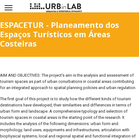
ESPACETUR - Planeamento dos
Espaços Turísticos em Áreas
Costeiras
AIM AND OBJECTIVES: The project’s aim is the analysis and assessment of
tourism spaces as part of urban conurbations in coastal areas contributing
for an integrated approach to spatial planning policies and urban regulation.
The first goal of this project is to study how the different kinds of tourism
destinations have developed, their similarities and differences in terms of
urban form and landscape. A comprehensive typology and selection of
tourism spaces in coastal areas is the starting point of the research. It
includes the analysis of the following dimensions: urban form and
morphology; land uses; equipments and infrastructures; articulation with
biophysical systems; local and regional spatial and functional integration of