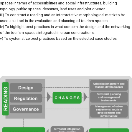
spaces in terms of accessibilities and social infrastructures, building
typology, public spaces, densities, land uses and plot division.
iii) To construct a reading and an interpretative morphological matrix to be
used as a tool in the evaluation and planning of tourism spaces.
iv) To highlight best practices in what concern the design and the networking
of the tourism spaces integrated in urban conurbations.
v) To systematize best practices based on the selected case studies