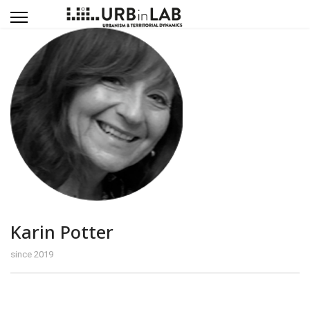
Karin Potter
since 2019