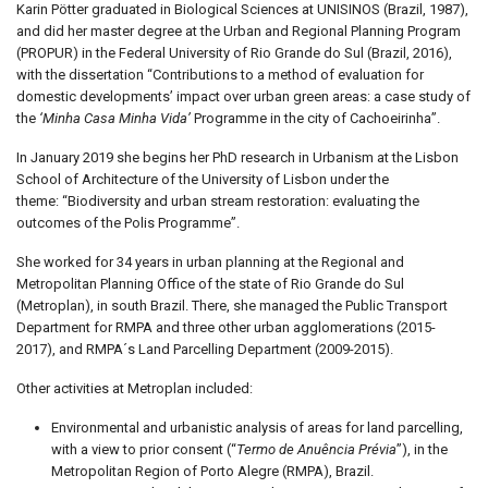
Karin Pötter graduated in Biological Sciences at UNISINOS (Brazil, 1987),
and did her master degree at the Urban and Regional Planning Program
(PROPUR) in the Federal University of Rio Grande do Sul (Brazil, 2016),
with the dissertation “Contributions to a method of evaluation for
domestic developments’ impact over urban green areas: a case study of
the
‘Minha Casa Minha Vida’
Programme in the city of Cachoeirinha”.
In January 2019 she begins her PhD research in Urbanism at the Lisbon
School of Architecture of the University of Lisbon under the
theme: “Biodiversity and urban stream restoration: evaluating the
outcomes of the Polis Programme”.
She worked for 34 years in urban planning at the Regional and
Metropolitan Planning Office of the state of Rio Grande do Sul
(Metroplan), in south Brazil. There, she managed the Public Transport
Department for RMPA and three other urban agglomerations (2015-
2017), and RMPA´s Land Parcelling Department (2009-2015).
Other activities at Metroplan included:
Environmental and urbanistic analysis of areas for land parcelling,
with a view to prior consent (“
Termo de Anuência Prévia
”), in the
Metropolitan Region of Porto Alegre (RMPA), Brazil.