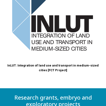
InLUT: Integration of land use and transport in medium-sized
cities
[FCT Project]
Research grants, embryo and
exploratory projects