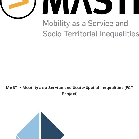
MASTI - Mobility as a Service and Socio-Spatial Inequalities [FCT
Project]