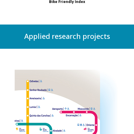
Bike Friendly Index
Applied research projects