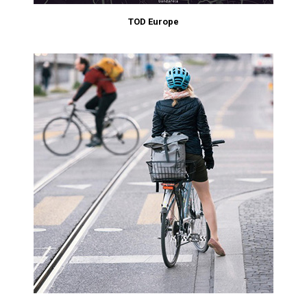
TOD Europe