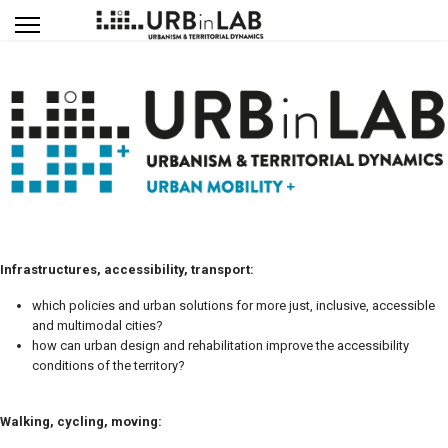
Infrastructures, accessibility, transport:
which policies and urban solutions for more just, inclusive, accessible
and multimodal cities?
how can urban design and rehabilitation improve the accessibility
conditions of the territory?
Walking, cycling, moving: