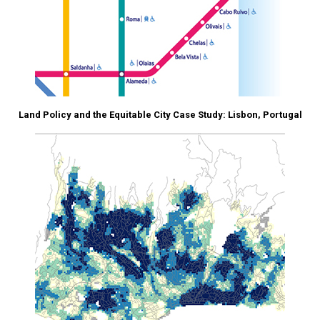
Land Policy and the Equitable City Case Study: Lisbon, Portugal