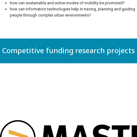
how can sustainable and active modes of mobility be promoted?
how can information technologies help in tracing, planning and guiding
people through complex urban environments?
Competitive funding research projects